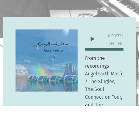
0:00
/
???
From the
recordings
AngelEarth Music
/ The Singles
,
The Soul
Connection Tour
,
and
The
Collection
$1.29
SHARE