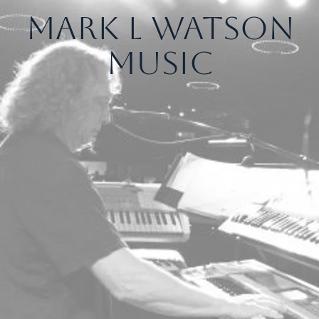
Mark L Watson
Music