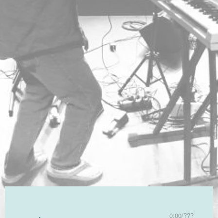
0:00
/
???