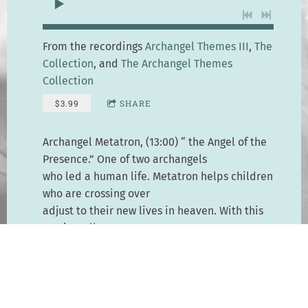
From the recordings
Archangel Themes III
,
The
Collection
, and
The Archangel Themes
Collection
$3.99
SHARE
Archangel Metatron, (13:00) “ the Angel of the
Presence.” One of two archangels
who led a human life. Metatron helps children
who are crossing over
adjust to their new lives in heaven. With this
music, call upon Metatron
to help with Indigo and Crystal children, and
to help yourself be in harmony
with the Earth.