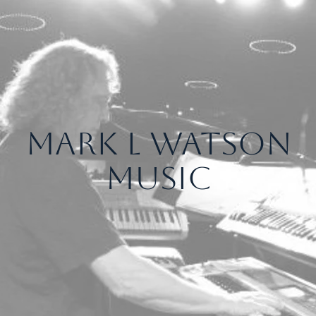
Mark L Watson
Music